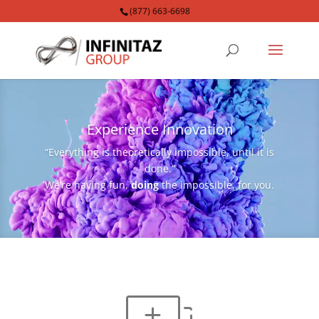
(877) 663-6698
Video
Player
Experience Innovation
“Everything is theoretically impossible, until it is
done.”
We’re having fun,
doing
the impossible, for you.