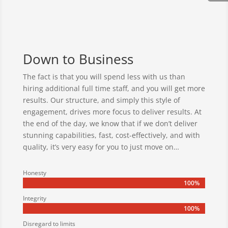
Down to Business
The fact is that you will spend less with us than
hiring additional full time staff, and you will get more
results. Our structure, and simply this style of
engagement, drives more focus to deliver results. At
the end of the day, we know that if we don’t deliver
stunning capabilities, fast, cost-effectively, and with
quality, it’s very easy for you to just move on…
Honesty
100%
100%
Integrity
100%
100%
Disregard to limits