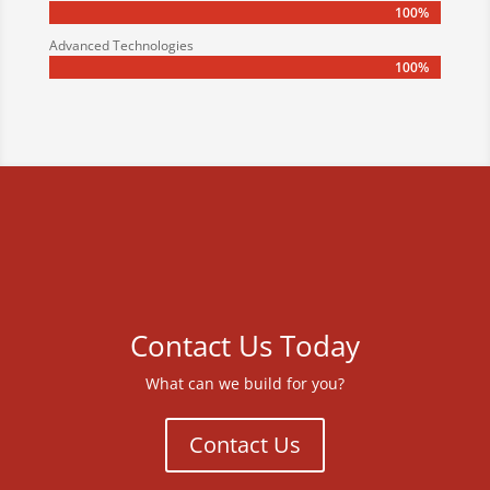
100%
100%
Advanced Technologies
100%
100%
Contact Us Today
What can we build for you?
Contact Us