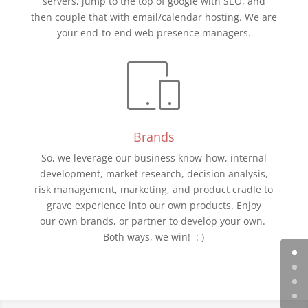
servers, jump to the top of google with SEO, and
then couple that with email/calendar hosting. We are
your end-to-end web presence managers.
Brands
So, we leverage our business know-how, internal
development, market research, decision analysis,
risk management, marketing, and product cradle to
grave experience into our own products. Enjoy
our own brands, or partner to develop your own.
Both ways, we win! : )