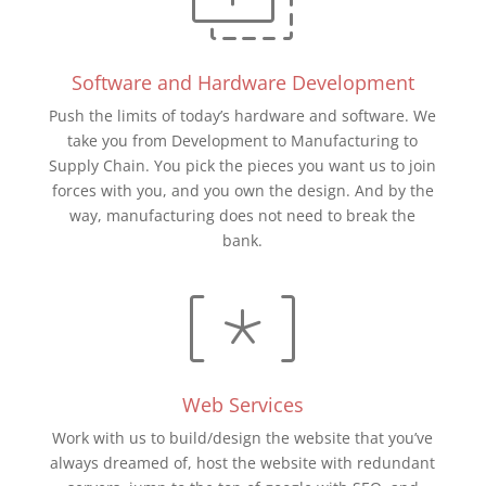
Software and Hardware Development
Push the limits of today’s hardware and software. We
take you from Development to Manufacturing to
Supply Chain. You pick the pieces you want us to join
forces with you, and you own the design. And by the
way, manufacturing does not need to break the
bank.
Web Services
Work with us to build/design the website that you’ve
always dreamed of, host the website with redundant